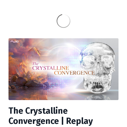
The Crystalline
Convergence | Replay