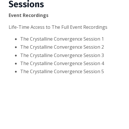
Sessions
Event Recordings
Life-Time Access to The Full Event Recordings
The Crystalline Convergence Session 1
The Crystalline Convergence Session 2
The Crystalline Convergence Session 3
The Crystalline Convergence Session 4
The Crystalline Convergence Session 5