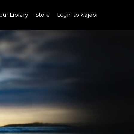
our Library
Store
Login to Kajabi