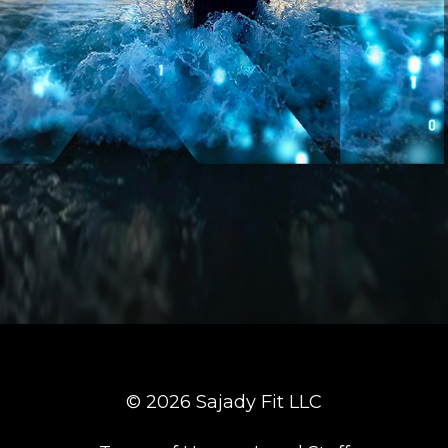
© 2026 Sajady Fit LLC