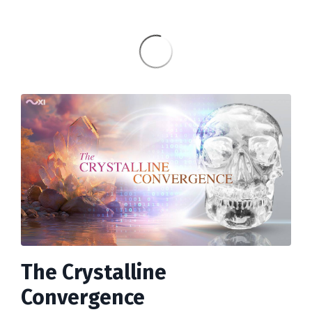
The Crystalline
Convergence