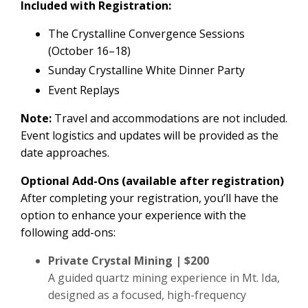
Included with Registration:
The Crystalline Convergence Sessions
(October 16–18)
Sunday Crystalline White Dinner Party
Event Replays
Note:
Travel and accommodations are not included.
Event logistics and updates will be provided as the
date approaches.
Optional Add-Ons (available after registration)
After completing your registration, you’ll have the
option to enhance your experience with the
following add-ons:
Private Crystal Mining | $200
A guided quartz mining experience in Mt. Ida,
designed as a focused, high-frequency