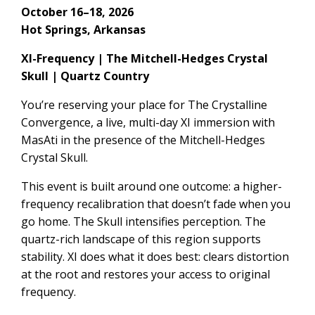
October 16–18, 2026
Hot Springs, Arkansas
XI-Frequency | The Mitchell-Hedges Crystal
Skull | Quartz Country
You’re reserving your place for The Crystalline
Convergence, a live, multi-day XI immersion with
MasAti in the presence of the Mitchell-Hedges
Crystal Skull.
This event is built around one outcome: a higher-
frequency recalibration that doesn’t fade when you
go home. The Skull intensifies perception. The
quartz-rich landscape of this region supports
stability. XI does what it does best: clears distortion
at the root and restores your access to original
frequency.