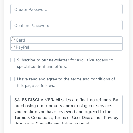
Card
PayPal
Subscribe to our newsletter for exclusive access to
special content and offers.
I have read and agree to the terms and conditions of
this page as follows:
SALES DISCLAIMER: All sales are final, no refunds. By
purchasing our products and/or using our services,
you confirm you have reviewed and agreed to the
Terms & Conditions, Terms of Use, Disclaimer, Privacy
Policy and Cancellation Policy found at
https://thexicode.com/legal