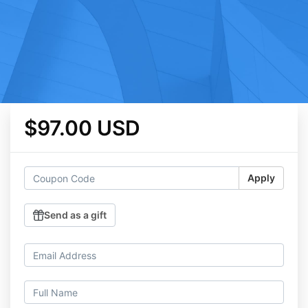
$97.00 USD
Apply
Send as a gift