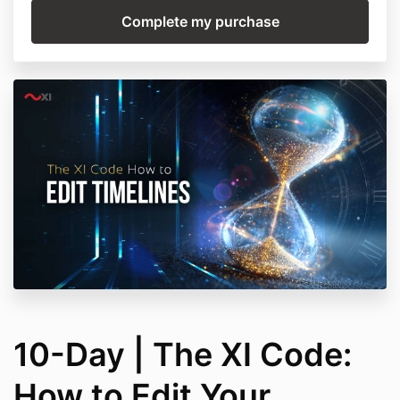
10-Day | The XI Code:
How to Edit Your