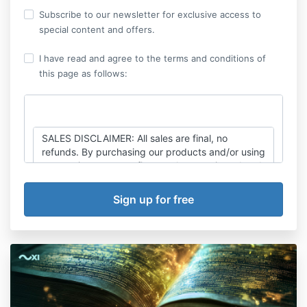
Subscribe to our newsletter for exclusive access to
special content and offers.
I have read and agree to the terms and conditions of
this page as follows:
SALES DISCLAIMER: All sales are final, no
refunds. By purchasing our products and/or using
our services, you confirm you have reviewed and
agreed to the Terms & Conditions, Terms of Use,
Disclaimer, Privacy Policy and Cancellation Policy
found at
https://thexicode.com/legal