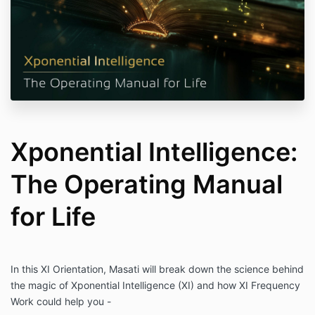
Xponential Intelligence:
The Operating Manual
for Life
In this XI Orientation, Masati will break down the science behind
the magic of Xponential Intelligence (XI) and how XI Frequency
Work could help you -