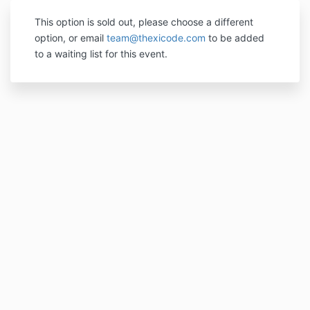
This option is sold out, please choose a different
option, or email
team@thexicode.com
to be added
to a waiting list for this event.