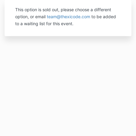
This option is sold out, please choose a different
option, or email
team@thexicode.com
to be added
to a waiting list for this event.