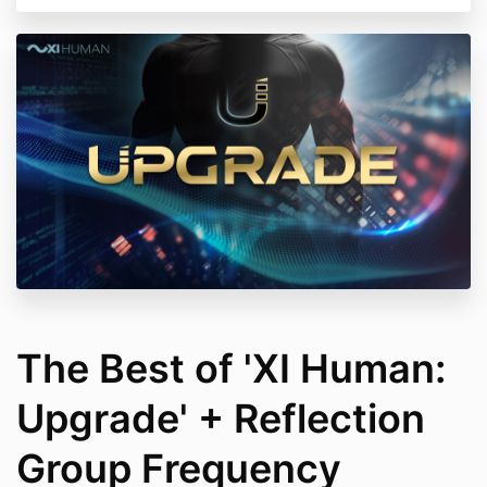
The Best of 'XI Human:
Upgrade' + Reflection
Group Frequency