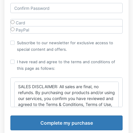
Card
PayPal
Subscribe to our newsletter for exclusive access to
special content and offers.
I have read and agree to the terms and conditions of
this page as follows:
SALES DISCLAIMER: All sales are final, no
refunds. By purchasing our products and/or using
our services, you confirm you have reviewed and
agreed to the Terms & Conditions, Terms of Use,
Disclaimer, Privacy Policy and Cancellation Policy
found at
https://thexicode.com/legal