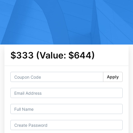
$333 (Value: $644)
Apply