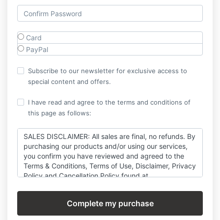
Card
PayPal
Subscribe to our newsletter for exclusive access to
special content and offers.
I have read and agree to the terms and conditions of
this page as follows:
SALES DISCLAIMER: All sales are final, no refunds. By
purchasing our products and/or using our services,
you confirm you have reviewed and agreed to the
Terms & Conditions, Terms of Use, Disclaimer, Privacy
Policy and Cancellation Policy found at
https://thexicode.com/legal