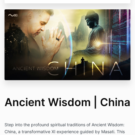
Ancient Wisdom | China
Step into the profound spiritual traditions of Ancient Wisdom:
China, a transformative XI experience guided by Masati. This