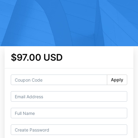
$97.00 USD
Apply