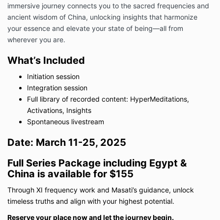
immersive journey connects you to the sacred frequencies and
ancient wisdom of China, unlocking insights that harmonize
your essence and elevate your state of being—all from
wherever you are.
What’s Included
Initiation session
Integration session
Full library of recorded content: HyperMeditations,
Activations, Insights
Spontaneous livestream
Date:
March 11-25, 2025
Full Series Package including Egypt &
China is available for $155
Through XI frequency work and Masati’s guidance, unlock
timeless truths and align with your highest potential.
Reserve your place now and let the journey begin.